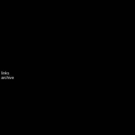
links
archive